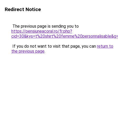
Redirect Notice
The previous page is sending you to
https://pensiuneacoral.ro/fr.php?
cid=30&kys=t%20shirt%20femme%20personnalisable&g
If you do not want to visit that page, you can
return to
the previous page
.