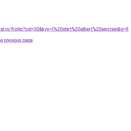
ral.ro/fr.php?cid=30&kys=t%20shirt%20albert%20einstein&g=9
.
he previous page
.