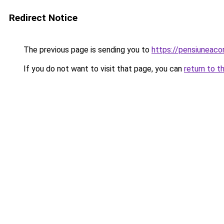
Redirect Notice
The previous page is sending you to
https://pensiuneaco
If you do not want to visit that page, you can
return to t