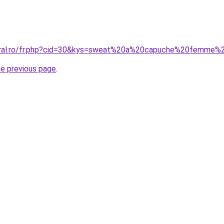
coral.ro/fr.php?cid=30&kys=sweat%20a%20capuche%20femme%
he previous page
.