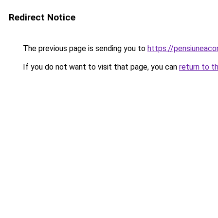
Redirect Notice
The previous page is sending you to
https://pensiunea
If you do not want to visit that page, you can
return to t