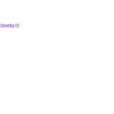
20noir&g=9
.