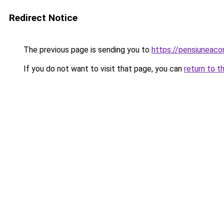
Redirect Notice
The previous page is sending you to
https://pensiuneac
If you do not want to visit that page, you can
return to t