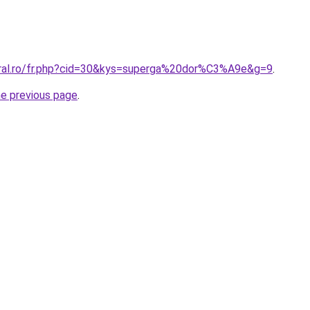
oral.ro/fr.php?cid=30&kys=superga%20dor%C3%A9e&g=9
.
he previous page
.