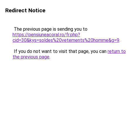
Redirect Notice
The previous page is sending you to
https://pensiuneacoral.ro/fr.php?
cid=30&kys=soldes%20vetements%20homme&g=9
.
If you do not want to visit that page, you can
return to
the previous page
.