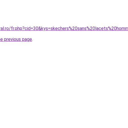
oral.ro/fr.php?cid=30&kys=skechers%20sans%20lacets%20ho
he previous page
.