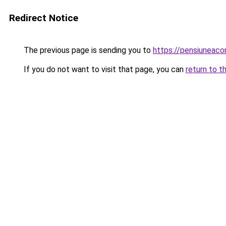
Redirect Notice
The previous page is sending you to
https://pensiuneac
If you do not want to visit that page, you can
return to t