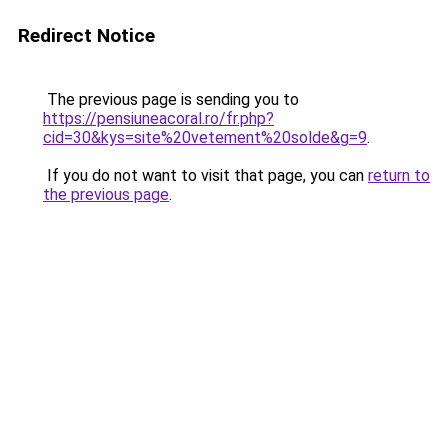
Redirect Notice
The previous page is sending you to
https://pensiuneacoral.ro/fr.php?
cid=30&kys=site%20vetement%20solde&g=9
.
If you do not want to visit that page, you can
return to
the previous page
.