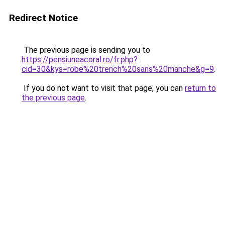
Redirect Notice
The previous page is sending you to
https://pensiuneacoral.ro/fr.php?
cid=30&kys=robe%20trench%20sans%20manche&g=9
.
If you do not want to visit that page, you can
return to
the previous page
.