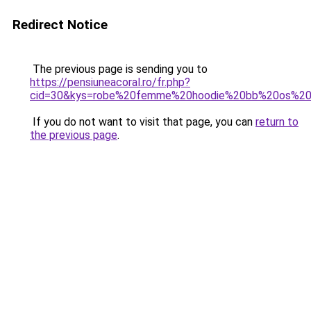
Redirect Notice
The previous page is sending you to
https://pensiuneacoral.ro/fr.php?
cid=30&kys=robe%20femme%20hoodie%20bb%20os%20s
If you do not want to visit that page, you can
return to
the previous page
.