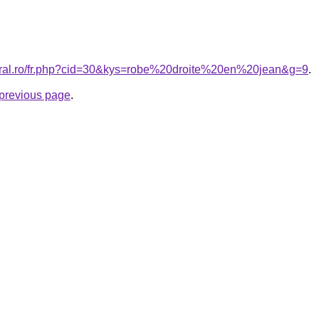
coral.ro/fr.php?cid=30&kys=robe%20droite%20en%20jean&g=9
.
e previous page
.