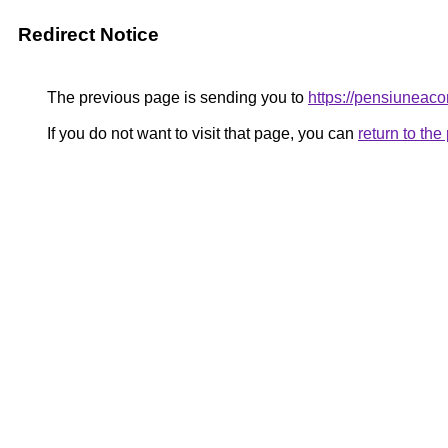
Redirect Notice
The previous page is sending you to
https://pensiunea
If you do not want to visit that page, you can
return to th