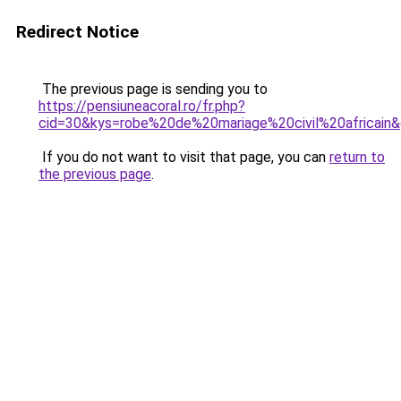
Redirect Notice
The previous page is sending you to
https://pensiuneacoral.ro/fr.php?
cid=30&kys=robe%20de%20mariage%20civil%20africain
If you do not want to visit that page, you can
return to
the previous page
.