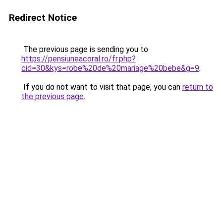
Redirect Notice
The previous page is sending you to
https://pensiuneacoral.ro/fr.php?
cid=30&kys=robe%20de%20mariage%20bebe&g=9
.
If you do not want to visit that page, you can
return to
the previous page
.