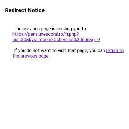
Redirect Notice
The previous page is sending you to
https://pensiuneacoral.ro/fr.php?
cid=30&kys=robe%20chemise%20cuir&g=9
.
If you do not want to visit that page, you can
return to
the previous page
.