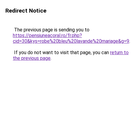
Redirect Notice
The previous page is sending you to
https://pensiuneacoral.ro/fr.php?
cid=30&kys=robe%20bleu%20lavande%20mariage&g=9
.
If you do not want to visit that page, you can
return to
the previous page
.