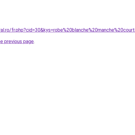
oral.ro/fr.php?cid=30&kys=robe%20blanche%20manche%20cour
he previous page
.