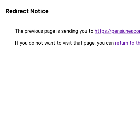
Redirect Notice
The previous page is sending you to
https://pensiuneac
If you do not want to visit that page, you can
return to t