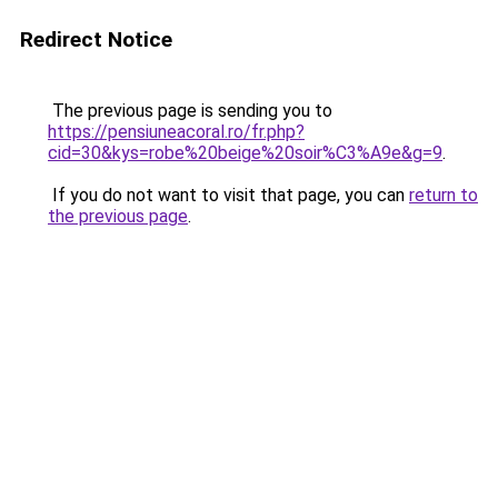
Redirect Notice
The previous page is sending you to
https://pensiuneacoral.ro/fr.php?
cid=30&kys=robe%20beige%20soir%C3%A9e&g=9
.
If you do not want to visit that page, you can
return to
the previous page
.