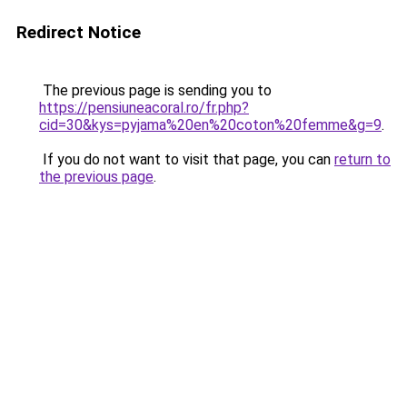
Redirect Notice
The previous page is sending you to
https://pensiuneacoral.ro/fr.php?
cid=30&kys=pyjama%20en%20coton%20femme&g=9
.
If you do not want to visit that page, you can
return to
the previous page
.