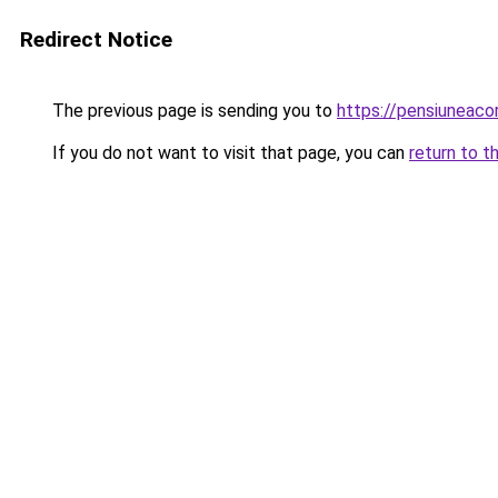
Redirect Notice
The previous page is sending you to
https://pensiuneac
If you do not want to visit that page, you can
return to t