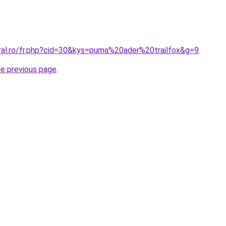
oral.ro/fr.php?cid=30&kys=puma%20ader%20trailfox&g=9
.
he previous page
.