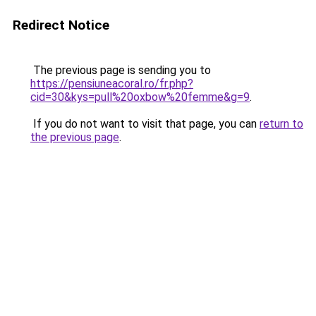
Redirect Notice
The previous page is sending you to
https://pensiuneacoral.ro/fr.php?
cid=30&kys=pull%20oxbow%20femme&g=9
.
If you do not want to visit that page, you can
return to
the previous page
.