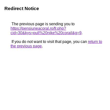
Redirect Notice
The previous page is sending you to
https://pensiuneacoral.ro/fr.php?
cid=30&kys=pull%20nike%20corail&g=9
.
If you do not want to visit that page, you can
return to
the previous page
.