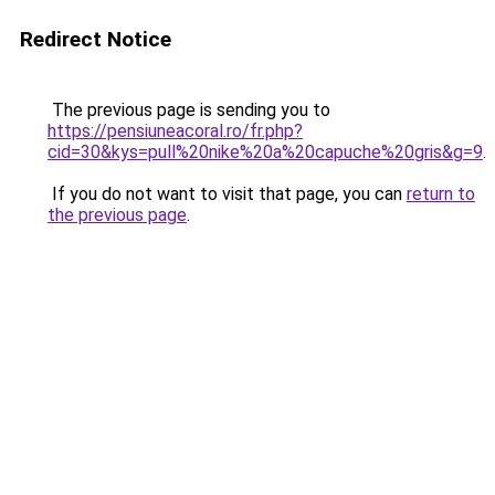
Redirect Notice
The previous page is sending you to
https://pensiuneacoral.ro/fr.php?
cid=30&kys=pull%20nike%20a%20capuche%20gris&g=9
.
If you do not want to visit that page, you can
return to
the previous page
.