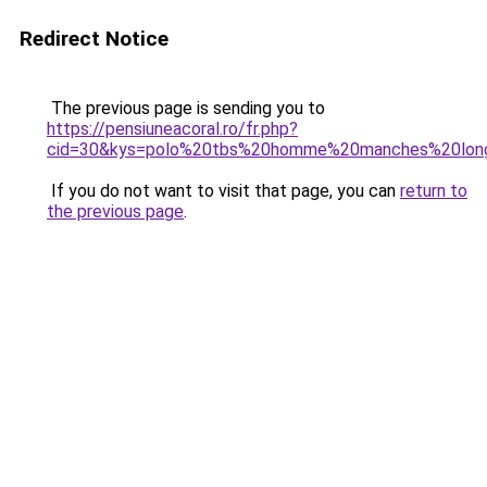
Redirect Notice
The previous page is sending you to
https://pensiuneacoral.ro/fr.php?
cid=30&kys=polo%20tbs%20homme%20manches%20lon
If you do not want to visit that page, you can
return to
the previous page
.