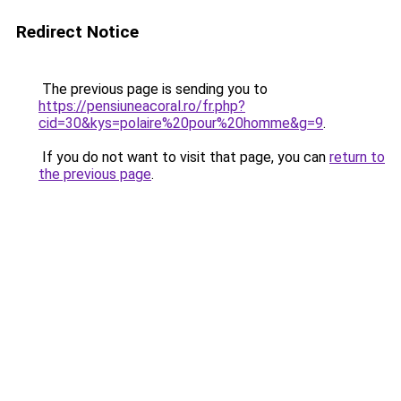
Redirect Notice
The previous page is sending you to
https://pensiuneacoral.ro/fr.php?
cid=30&kys=polaire%20pour%20homme&g=9
.
If you do not want to visit that page, you can
return to
the previous page
.