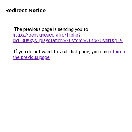
Redirect Notice
The previous page is sending you to
https://pensiuneacoral.ro/fr.php?
cid=30&kys=playstation%20store%20t%20shirt&g=9
.
If you do not want to visit that page, you can
return to
the previous page
.