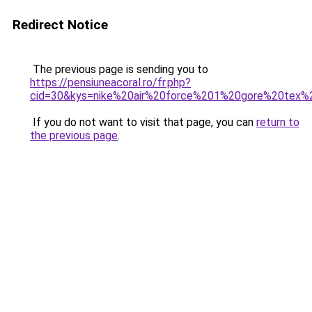
Redirect Notice
The previous page is sending you to
https://pensiuneacoral.ro/fr.php?
cid=30&kys=nike%20air%20force%201%20gore%20tex
If you do not want to visit that page, you can
return to
the previous page
.