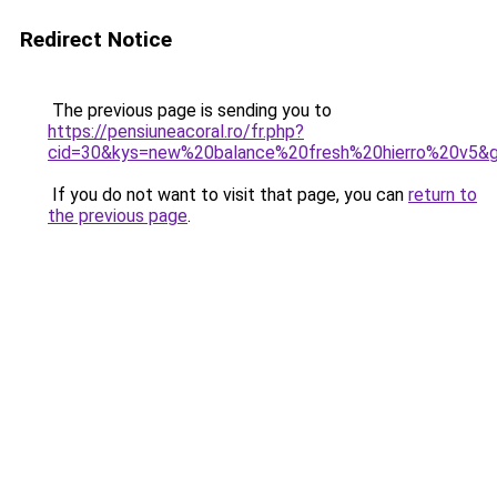
Redirect Notice
The previous page is sending you to
https://pensiuneacoral.ro/fr.php?
cid=30&kys=new%20balance%20fresh%20hierro%20v5&
If you do not want to visit that page, you can
return to
the previous page
.