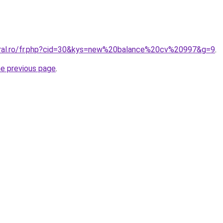
oral.ro/fr.php?cid=30&kys=new%20balance%20cv%20997&g=9
.
he previous page
.