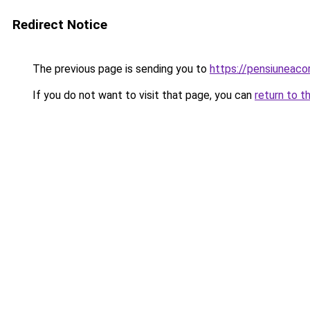
Redirect Notice
The previous page is sending you to
https://pensiuneac
If you do not want to visit that page, you can
return to t