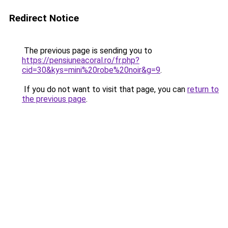
Redirect Notice
The previous page is sending you to
https://pensiuneacoral.ro/fr.php?
cid=30&kys=mini%20robe%20noir&g=9
.
If you do not want to visit that page, you can
return to
the previous page
.