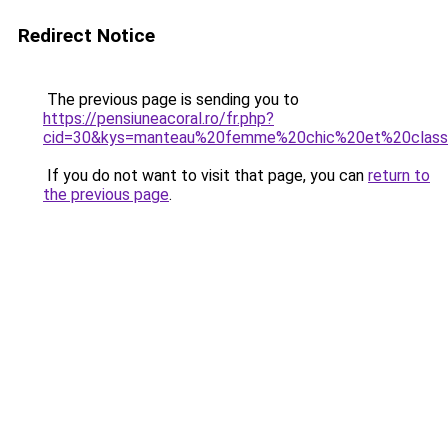
Redirect Notice
The previous page is sending you to
https://pensiuneacoral.ro/fr.php?
cid=30&kys=manteau%20femme%20chic%20et%20clas
If you do not want to visit that page, you can
return to
the previous page
.