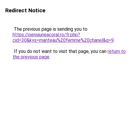
Redirect Notice
The previous page is sending you to
https://pensiuneacoral.ro/fr.php?
cid=30&kys=manteau%20femme%20chanel&g=9
.
If you do not want to visit that page, you can
return to
the previous page
.