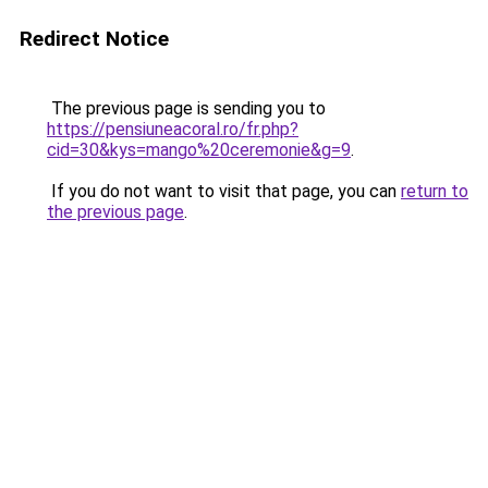
Redirect Notice
The previous page is sending you to
https://pensiuneacoral.ro/fr.php?
cid=30&kys=mango%20ceremonie&g=9
.
If you do not want to visit that page, you can
return to
the previous page
.