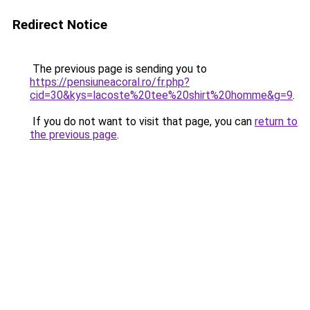
Redirect Notice
The previous page is sending you to
https://pensiuneacoral.ro/fr.php?
cid=30&kys=lacoste%20tee%20shirt%20homme&g=9
.
If you do not want to visit that page, you can
return to
the previous page
.