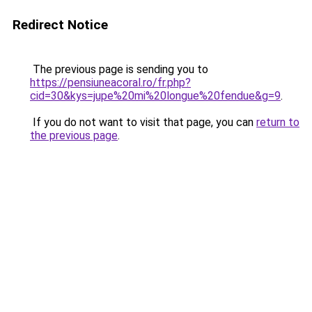
Redirect Notice
The previous page is sending you to
https://pensiuneacoral.ro/fr.php?
cid=30&kys=jupe%20mi%20longue%20fendue&g=9
.
If you do not want to visit that page, you can
return to
the previous page
.