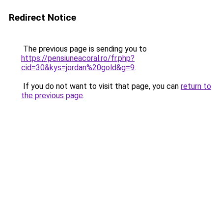
Redirect Notice
The previous page is sending you to
https://pensiuneacoral.ro/fr.php?
cid=30&kys=jordan%20gold&g=9
.
If you do not want to visit that page, you can
return to
the previous page
.