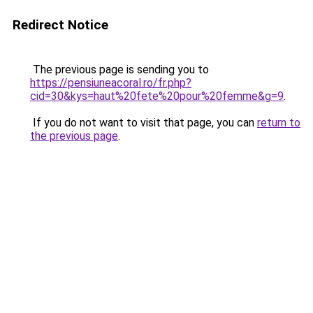
Redirect Notice
The previous page is sending you to
https://pensiuneacoral.ro/fr.php?
cid=30&kys=haut%20fete%20pour%20femme&g=9
.
If you do not want to visit that page, you can
return to
the previous page
.