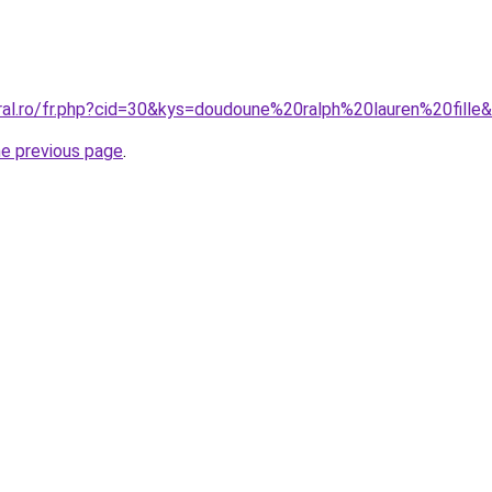
oral.ro/fr.php?cid=30&kys=doudoune%20ralph%20lauren%20fille
he previous page
.