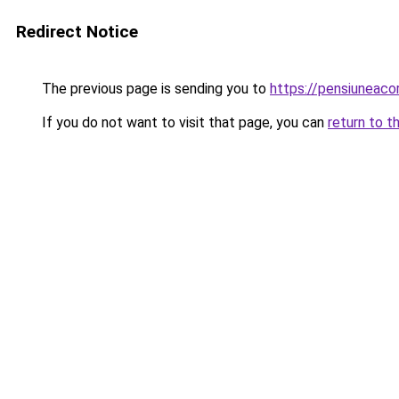
Redirect Notice
The previous page is sending you to
https://pensiuneac
If you do not want to visit that page, you can
return to t