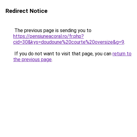
Redirect Notice
The previous page is sending you to
https://pensiuneacoral.ro/fr.php?
cid=30&kys=doudoune%20courte%20oversize&g=9
.
If you do not want to visit that page, you can
return to
the previous page
.