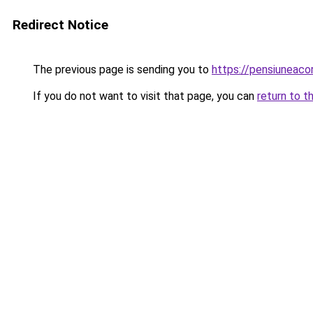
Redirect Notice
The previous page is sending you to
https://pensiuneaco
If you do not want to visit that page, you can
return to t