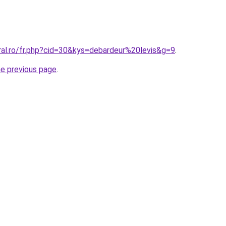
ral.ro/fr.php?cid=30&kys=debardeur%20levis&g=9
.
he previous page
.