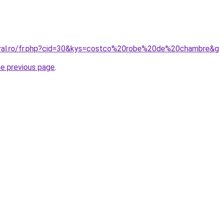
oral.ro/fr.php?cid=30&kys=costco%20robe%20de%20chambre&
he previous page
.