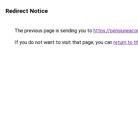
Redirect Notice
The previous page is sending you to
https://pensiuneac
If you do not want to visit that page, you can
return to t