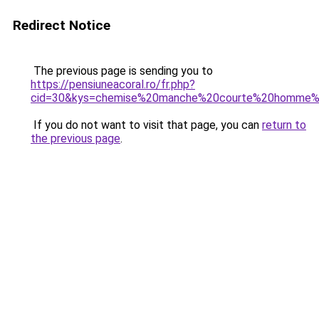
Redirect Notice
The previous page is sending you to
https://pensiuneacoral.ro/fr.php?
cid=30&kys=chemise%20manche%20courte%20homme
If you do not want to visit that page, you can
return to
the previous page
.