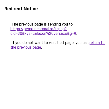
Redirect Notice
The previous page is sending you to
https://pensiuneacoral.ro/fr.php?
cid=30&kys=calecon%20versace&g=9
.
If you do not want to visit that page, you can
return to
the previous page
.