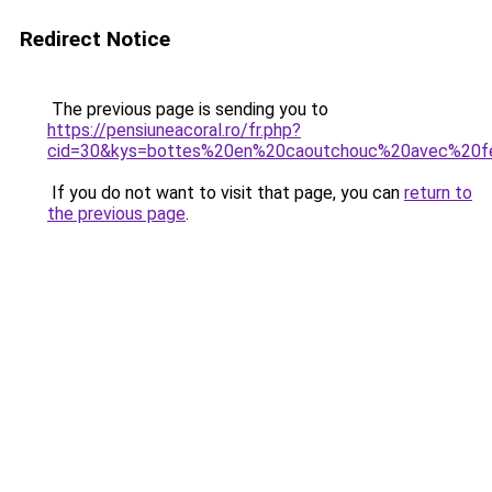
Redirect Notice
The previous page is sending you to
https://pensiuneacoral.ro/fr.php?
cid=30&kys=bottes%20en%20caoutchouc%20avec%20f
If you do not want to visit that page, you can
return to
the previous page
.