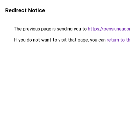
Redirect Notice
The previous page is sending you to
https://pensiuneac
If you do not want to visit that page, you can
return to t