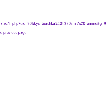
oral.ro/fr.php?cid=30&kys=bershka%20t%20shirt%20femme&g=9
he previous page
.