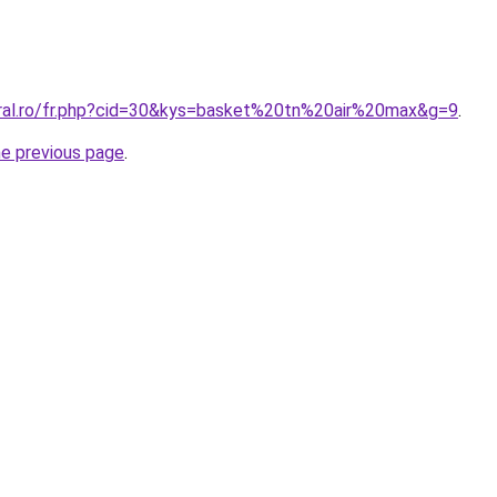
oral.ro/fr.php?cid=30&kys=basket%20tn%20air%20max&g=9
.
he previous page
.