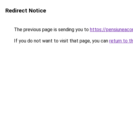
Redirect Notice
The previous page is sending you to
https://pensiuneac
If you do not want to visit that page, you can
return to t