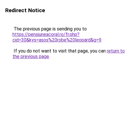
Redirect Notice
The previous page is sending you to
https://pensiuneacoral.ro/fr.php?
cid=30&kys=asos%20robe%20leopard&g=9
.
If you do not want to visit that page, you can
return to
the previous page
.