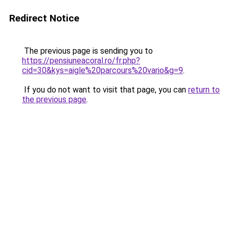
Redirect Notice
The previous page is sending you to
https://pensiuneacoral.ro/fr.php?
cid=30&kys=aigle%20parcours%20vario&g=9
.
If you do not want to visit that page, you can
return to
the previous page
.