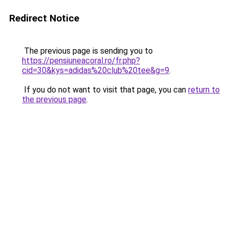
Redirect Notice
The previous page is sending you to
https://pensiuneacoral.ro/fr.php?
cid=30&kys=adidas%20club%20tee&g=9
.
If you do not want to visit that page, you can
return to
the previous page
.