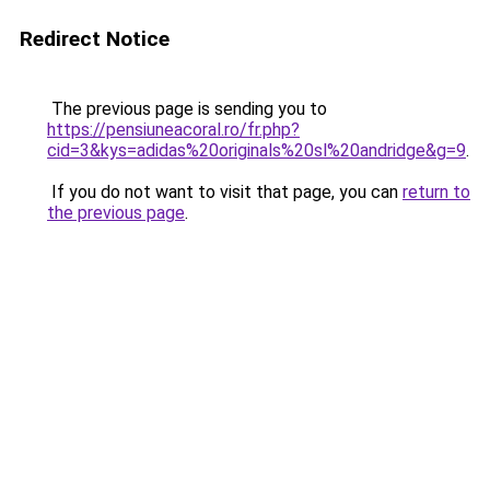
Redirect Notice
The previous page is sending you to
https://pensiuneacoral.ro/fr.php?
cid=3&kys=adidas%20originals%20sl%20andridge&g=9
.
If you do not want to visit that page, you can
return to
the previous page
.