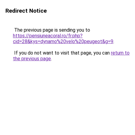
Redirect Notice
The previous page is sending you to
https://pensiuneacoral.ro/fr.php?
cid=28&kys=dynamo%20velo%20peugeot&g=9
.
If you do not want to visit that page, you can
return to
the previous page
.