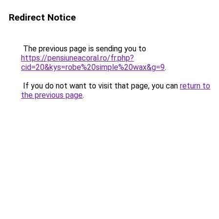
Redirect Notice
The previous page is sending you to
https://pensiuneacoral.ro/fr.php?
cid=20&kys=robe%20simple%20wax&g=9
.
If you do not want to visit that page, you can
return to
the previous page
.